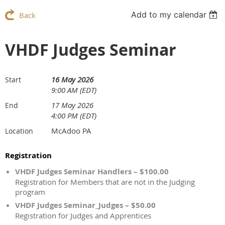
Add to my calendar
Back
VHDF Judges Seminar
16 May 2026
Start
9:00 AM (EDT)
17 May 2026
End
4:00 PM (EDT)
McAdoo PA
Location
Registration
VHDF Judges Seminar Handlers – $100.00
Registration for Members that are not in the Judging
program
VHDF Judges Seminar_Judges – $50.00
Registration for Judges and Apprentices