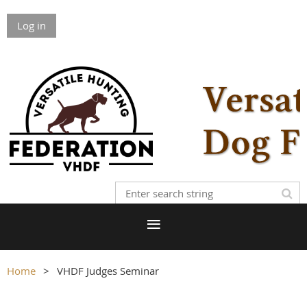
Log in
Home
VHDF Judges Seminar