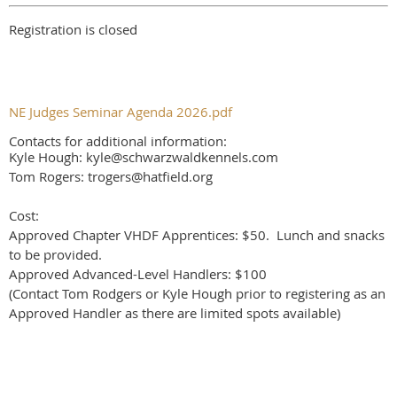
Registration is closed
NE Judges Seminar Agenda 2026.pdf
Contacts for additional information:
Kyle Hough: kyle@schwarzwaldkennels.com
Tom Rogers: trogers@hatfield.org
Cost:
Approved Chapter VHDF Apprentices: $50. Lunch and snacks
to be provided.
Approved Advanced-Level Handlers: $100
(Contact Tom Rodgers or Kyle Hough prior to registering as an
Approved Handler as there are limited spots available)