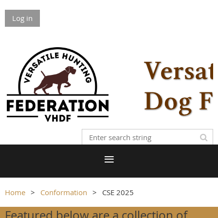
Log in
Home
Conformation
CSE 2025
Featured below are a collection of