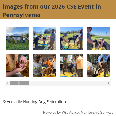
images from our 2026 CSE Event in
Pennsylvania
© Versatile Hunting Dog Federation
Powered by
Wild Apricot
Membership Software