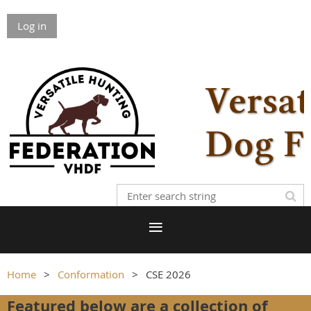
Log in
Home
Conformation
CSE 2026
Featured below are a collection of