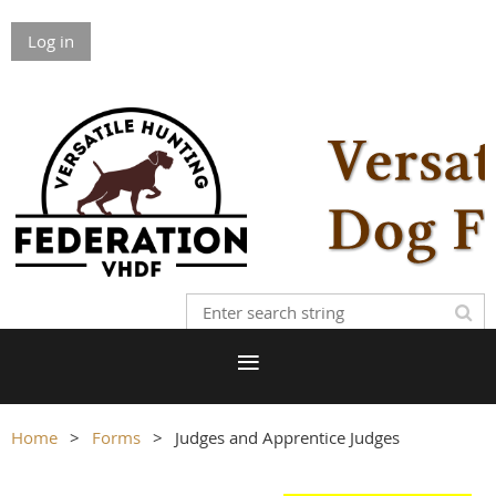
Log in
Home
Forms
Judges and Apprentice Judges