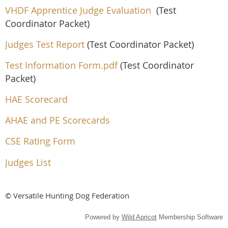
VHDF Apprentice Judge Evaluation
(Test
Coordinator Packet)
Judges Test Report
(Test Coordinator Packet)
Test Information Form.pdf
(Test Coordinator
Packet)
HAE Scorecard
AHAE and PE Scorecards
CSE Rating Form
Judges List
© Versatile Hunting Dog Federation
Powered by
Wild Apricot
Membership Software