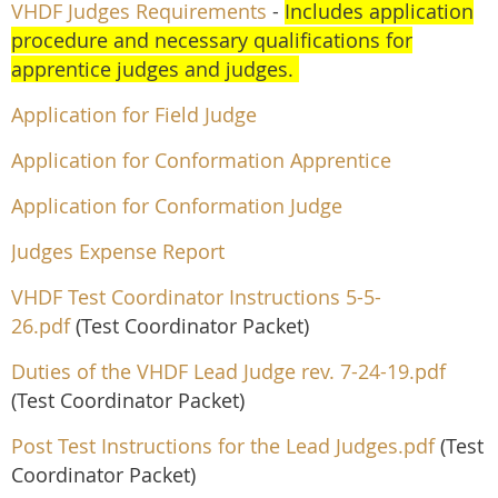
VHDF Judges Requirements
-
Includes application
procedure and necessary qualifications for
apprentice judges and judges.
Application for Field Judge
Application for Conformation Apprentice
Application for Conformation Judge
Judges Expense R
eport
VHDF Test Coordinator Instructions 5-5-
26.pdf
(Test Coordinator Packet)
Duties of the VHDF Lead Judge rev. 7-24-19.pdf
(Test Coordinator Packet)
Post Test Instructions for the Lead Judges.pdf
(Test
Coordinator Packet)