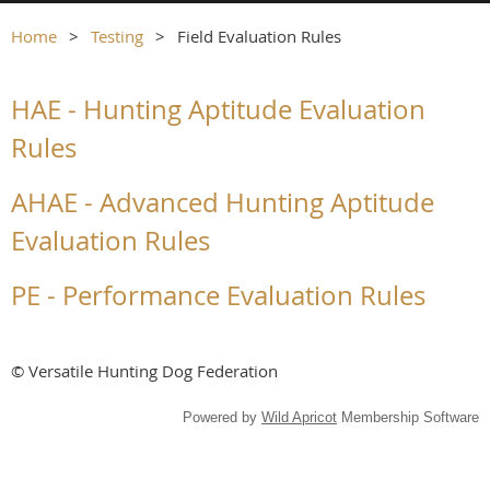
Home
Testing
Field Evaluation Rules
HAE - Hunting Aptitude Evaluation
Rules
AHAE - Advanced Hunting Aptitude
Evaluation Rules
PE - Performance Evaluation Rules
© Versatile Hunting Dog Federation
Powered by
Wild Apricot
Membership Software