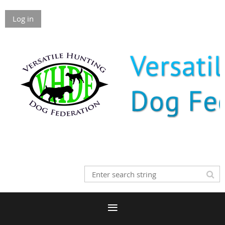
Log in