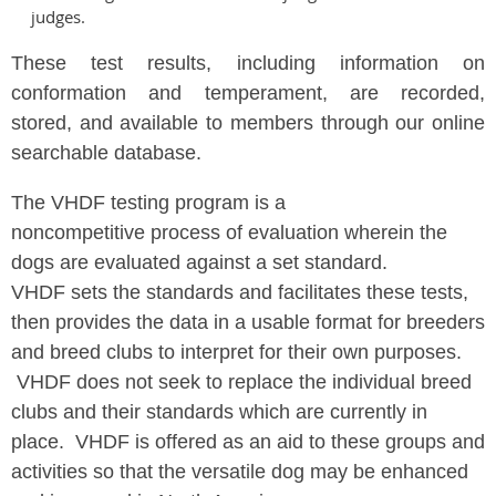
judges.
These test results, including information on
conformation and temperament, are recorded,
stored, and available to members through our online
searchable database.
The VHDF testing program is a
noncompetitive process of evaluation wherein the
dogs are evaluated against a set standard.
VHDF sets the standards and facilitates these tests,
then provides the data in a usable format for breeders
and breed clubs to interpret for their own purposes.
VHDF does not seek to replace the individual breed
clubs and their standards which are currently in
place. VHDF is offered as an aid to these groups and
activities so that the versatile dog may be enhanced