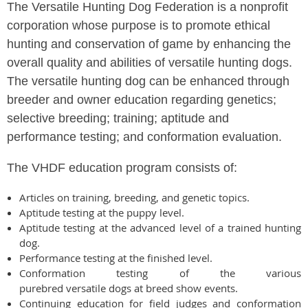
The Versatile Hunting Dog Federation is a nonprofit
corporation whose purpose is to promote ethical
hunting and conservation of game by enhancing the
overall quality and abilities of versatile hunting dogs.
The versatile hunting dog can be enhanced through
breeder and owner education regarding genetics;
selective breeding; training; aptitude and
performance testing; and conformation evaluation.
The VHDF education program consists of:
Articles on training, breeding, and genetic topics.
Aptitude testing at the puppy level.
Aptitude testing at the advanced level of a trained hunting
dog.
Performance testing at the finished level.
Conformation testing of the various
purebred versatile dogs at breed show events.
Continuing education for field judges and conformation