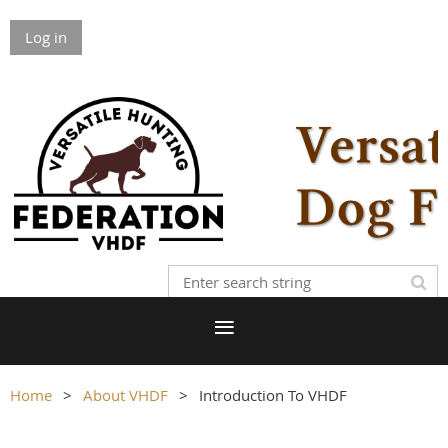
Log in
Home
About VHDF
Introduction To VHDF