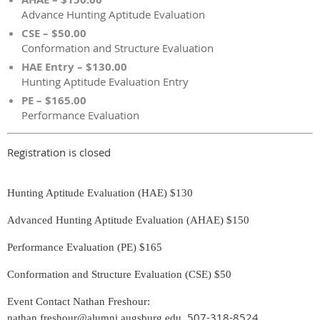
Advance Hunting Aptitude Evaluation
CSE – $50.00
Conformation and Structure Evaluation
HAE Entry – $130.00
Hunting Aptitude Evaluation Entry
PE – $165.00
Performance Evaluation
Registration is closed
Hunting Aptitude Evaluation (HAE) $130
Advanced Hunting Aptitude Evaluation (AHAE) $150
Performance Evaluation (PE) $165
Conformation and Structure Evaluation (CSE) $50
Event Contact Nathan Freshour:
507-318-8524
nathan.freshour@alumni.augsburg.edu
,