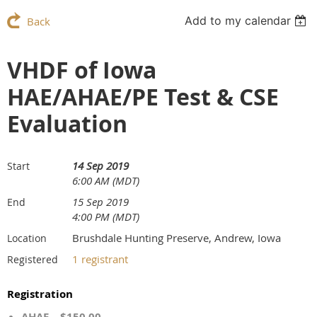
Add to my calendar
Back
VHDF of Iowa
HAE/AHAE/PE Test & CSE
Evaluation
14 Sep 2019
Start
6:00 AM (MDT)
15 Sep 2019
End
4:00 PM (MDT)
Brushdale Hunting Preserve, Andrew, Iowa
Location
1 registrant
Registered
Registration
AHAE – $150.00