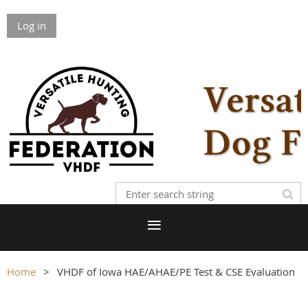
Log in
Home
VHDF of Iowa HAE/AHAE/PE Test & CSE Evaluation