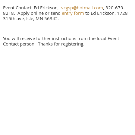
Event Contact: Ed Erickson,
vcgsp@hotmail.com
, 320-679-
8218. Apply online or send
entry form
to Ed Erickson, 1728
315th ave, Isle, MN 56342.
You will receive further instructions from the local Event
Contact person. Thanks for registering.