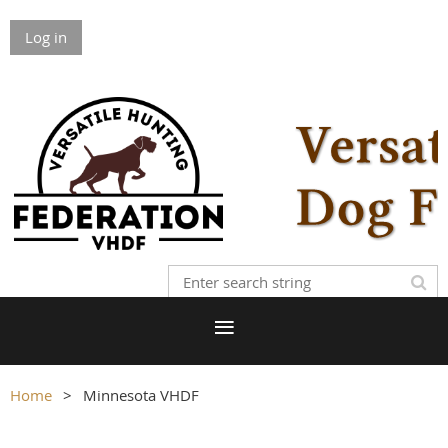
Log in
Home
Minnesota VHDF