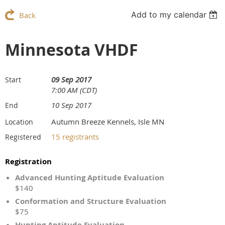
Add to my calendar
Back
Minnesota VHDF
09 Sep 2017
Start
7:00 AM (CDT)
10 Sep 2017
End
Autumn Breeze Kennels, Isle MN
Location
15 registrants
Registered
Registration
Advanced Hunting Aptitude Evaluation
$140
Conformation and Structure Evaluation
$75
Hunting Aptitude Evaluation