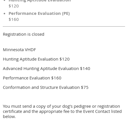
$120
Performance Evaluation (PE)
$160
Registration is closed
Minnesota VHDF
Hunting Aptitude Evaluation $120
Advanced Hunting Aptitude Evaluation $140
Performance Evaluation $160
Conformation and Structure Evaluation $75
You must send a copy of your dog's pedigree or registration
certificate and the appropriate fee to the Event Contact listed
below.